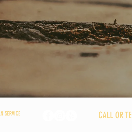
N SERVICE
CALL OR TEX