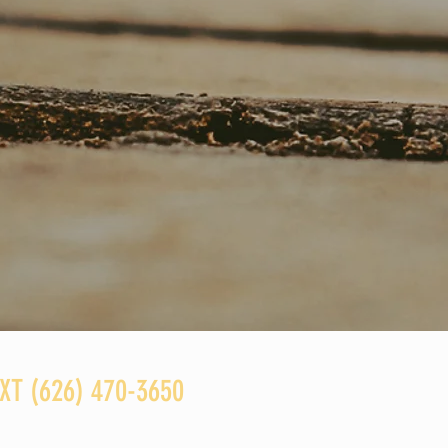
T ‪(626) 470-3650‬