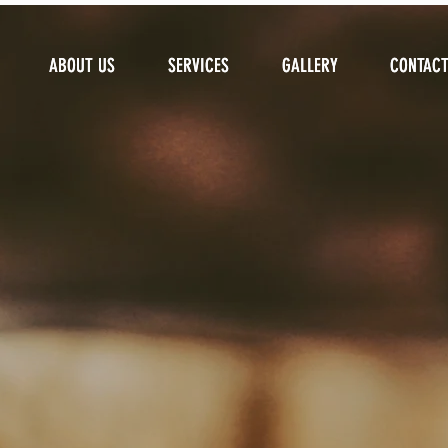
ABOUT US
ABOUT US
SERVICES
SERVICES
GALLERY
GALLERY
CONTAC
CONTAC