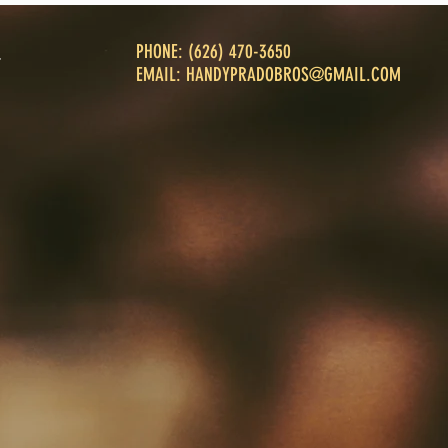
PHONE: ‪(626) 470-3650‬
T
T
EMAIL:
HANDYPRADOBROS@GMAIL.COM