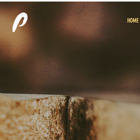
HOME
HOME