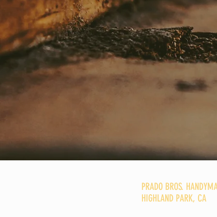
PRADO BROS. HANDYMA
HIGHLAND PARK, CA